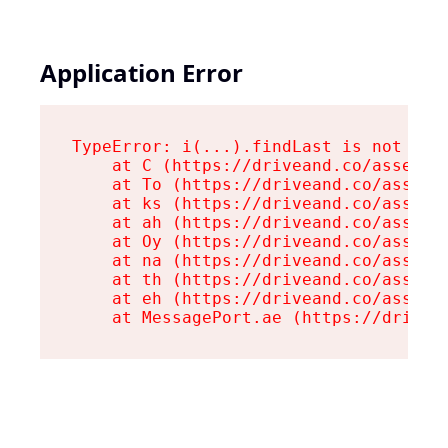
Application Error
TypeError: i(...).findLast is not a fu
    at C (https://driveand.co/assets/r
    at To (https://driveand.co/assets/
    at ks (https://driveand.co/assets/
    at ah (https://driveand.co/assets/
    at Oy (https://driveand.co/assets/
    at na (https://driveand.co/assets/
    at th (https://driveand.co/assets/
    at eh (https://driveand.co/assets/
    at MessagePort.ae (https://drivea